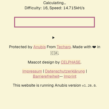
Calculating...
Difficulty: 16,
Speed: 14.715kH/s
Protected by
Anubis
From
Techaro
. Made with ❤️ in
🇨🇦.
Mascot design by
CELPHASE
.
Impressum
|
Datenschutzerklärung
|
Barrierefreiheit
--
Imprint
This website is running Anubis version
.
v1.26.0