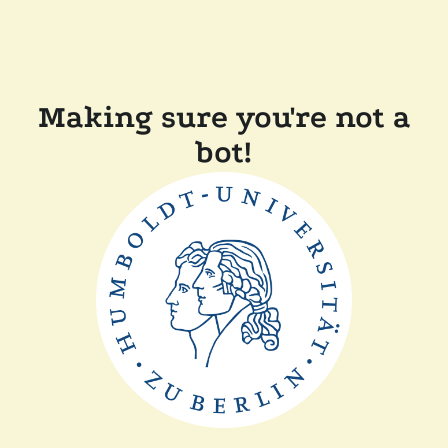
Making sure you're not a
bot!