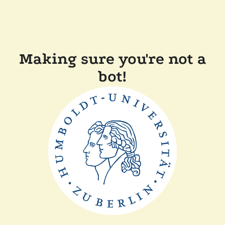
Making sure you're not a
bot!