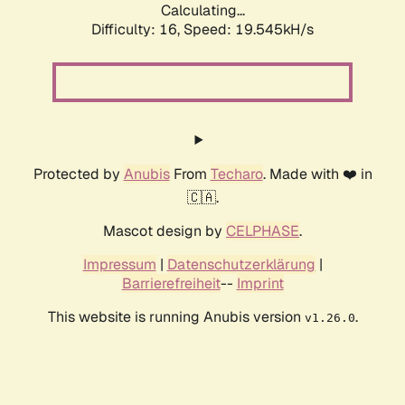
Calculating...
Difficulty: 16,
Speed: 19.545kH/s
Protected by
Anubis
From
Techaro
. Made with ❤️ in
🇨🇦.
Mascot design by
CELPHASE
.
Impressum
|
Datenschutzerklärung
|
Barrierefreiheit
--
Imprint
This website is running Anubis version
.
v1.26.0