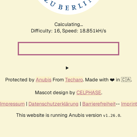
Calculating...
Difficulty: 16,
Speed: 18.851kH/s
Protected by
Anubis
From
Techaro
. Made with ❤️ in 🇨🇦.
Mascot design by
CELPHASE
.
Impressum
|
Datenschutzerklärung
|
Barrierefreiheit
--
Imprint
This website is running Anubis version
.
v1.26.0