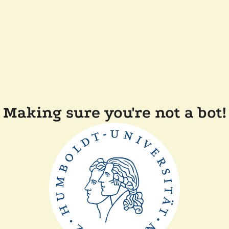
Making sure you're not a bot!