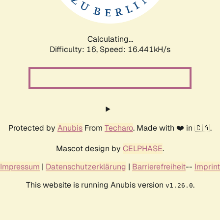
Calculating...
Difficulty: 16,
Speed: 16.441kH/s
Protected by
Anubis
From
Techaro
. Made with ❤️ in 🇨🇦.
Mascot design by
CELPHASE
.
Impressum
|
Datenschutzerklärung
|
Barrierefreiheit
--
Imprint
This website is running Anubis version
.
v1.26.0