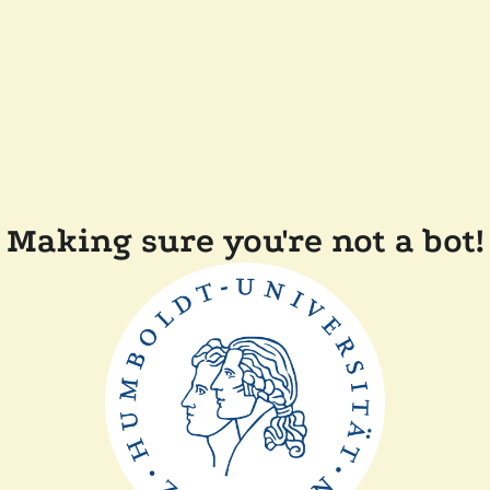
Making sure you're not a bot!