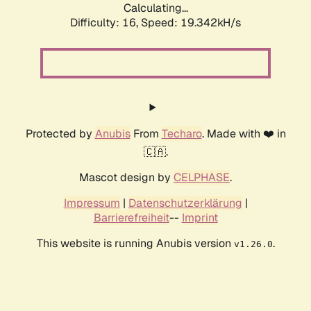
Calculating...
Difficulty: 16,
Speed: 19.342kH/s
Protected by
Anubis
From
Techaro
. Made with ❤️ in
🇨🇦.
Mascot design by
CELPHASE
.
Impressum
|
Datenschutzerklärung
|
Barrierefreiheit
--
Imprint
This website is running Anubis version
.
v1.26.0