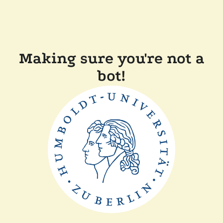
Making sure you're not a
bot!