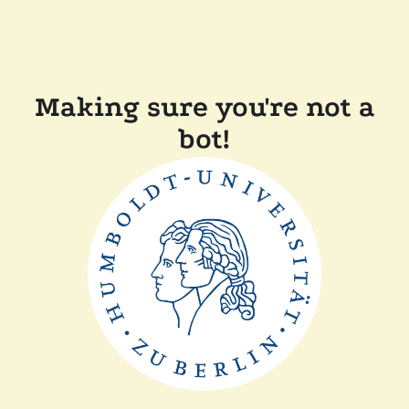
Making sure you're not a
bot!