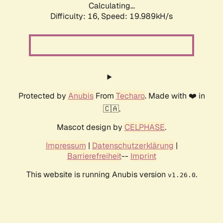
Calculating...
Difficulty: 16,
Speed: 19.989kH/s
Protected by
Anubis
From
Techaro
. Made with ❤️ in
🇨🇦.
Mascot design by
CELPHASE
.
Impressum
|
Datenschutzerklärung
|
Barrierefreiheit
--
Imprint
This website is running Anubis version
.
v1.26.0