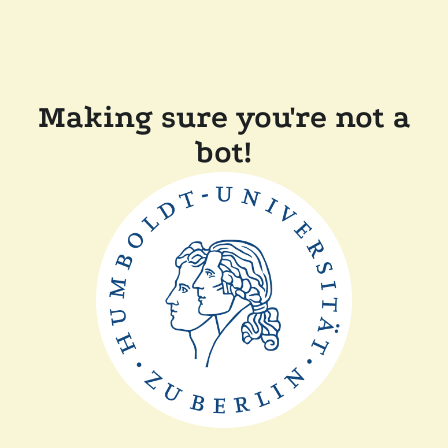
Making sure you're not a
bot!