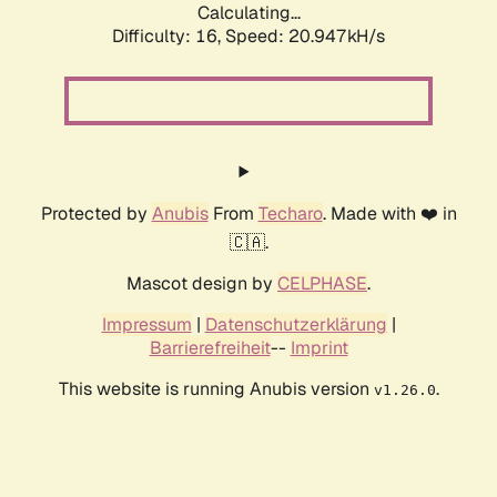
Calculating...
Difficulty: 16,
Speed: 20.947kH/s
Protected by
Anubis
From
Techaro
. Made with ❤️ in
🇨🇦.
Mascot design by
CELPHASE
.
Impressum
|
Datenschutzerklärung
|
Barrierefreiheit
--
Imprint
This website is running Anubis version
.
v1.26.0