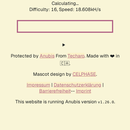
Calculating...
Difficulty: 16,
Speed: 18.608kH/s
Protected by
Anubis
From
Techaro
. Made with ❤️ in
🇨🇦.
Mascot design by
CELPHASE
.
Impressum
|
Datenschutzerklärung
|
Barrierefreiheit
--
Imprint
This website is running Anubis version
.
v1.26.0