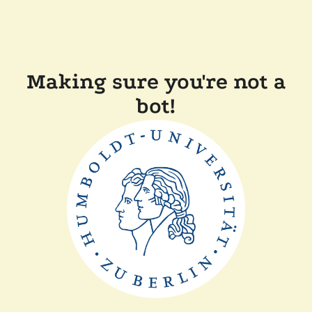
Making sure you're not a
bot!