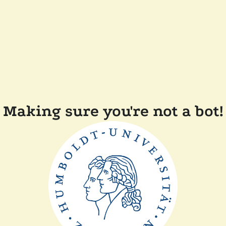
Making sure you're not a bot!