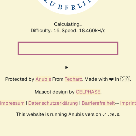
Calculating...
Difficulty: 16,
Speed: 18.460kH/s
Protected by
Anubis
From
Techaro
. Made with ❤️ in 🇨🇦.
Mascot design by
CELPHASE
.
Impressum
|
Datenschutzerklärung
|
Barrierefreiheit
--
Imprint
This website is running Anubis version
.
v1.26.0