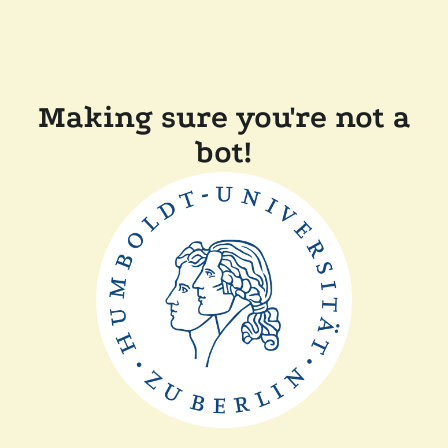
Making sure you're not a
bot!