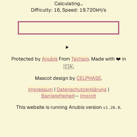
Calculating...
Difficulty: 16,
Speed: 19.720kH/s
Protected by
Anubis
From
Techaro
. Made with ❤️ in
🇨🇦.
Mascot design by
CELPHASE
.
Impressum
|
Datenschutzerklärung
|
Barrierefreiheit
--
Imprint
This website is running Anubis version
.
v1.26.0