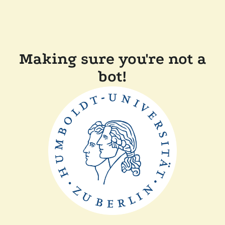
Making sure you're not a
bot!