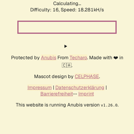
Calculating...
Difficulty: 16,
Speed: 18.281kH/s
Protected by
Anubis
From
Techaro
. Made with ❤️ in
🇨🇦.
Mascot design by
CELPHASE
.
Impressum
|
Datenschutzerklärung
|
Barrierefreiheit
--
Imprint
This website is running Anubis version
.
v1.26.0