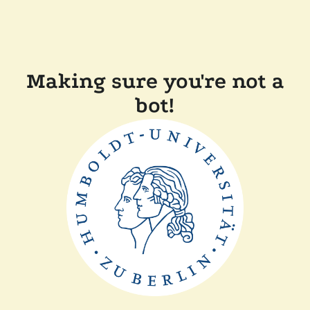
Making sure you're not a
bot!