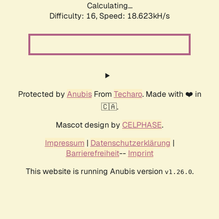
Calculating...
Difficulty: 16,
Speed: 18.623kH/s
Protected by
Anubis
From
Techaro
. Made with ❤️ in
🇨🇦.
Mascot design by
CELPHASE
.
Impressum
|
Datenschutzerklärung
|
Barrierefreiheit
--
Imprint
This website is running Anubis version
.
v1.26.0