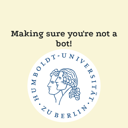
Making sure you're not a
bot!