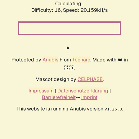
Calculating...
Difficulty: 16,
Speed: 20.159kH/s
Protected by
Anubis
From
Techaro
. Made with ❤️ in
🇨🇦.
Mascot design by
CELPHASE
.
Impressum
|
Datenschutzerklärung
|
Barrierefreiheit
--
Imprint
This website is running Anubis version
.
v1.26.0