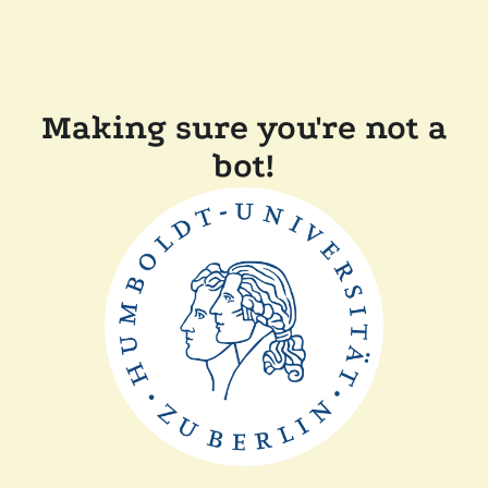
Making sure you're not a
bot!