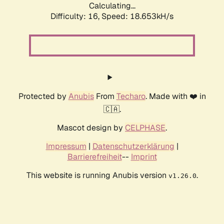
Calculating...
Difficulty: 16,
Speed: 18.653kH/s
Protected by
Anubis
From
Techaro
. Made with ❤️ in
🇨🇦.
Mascot design by
CELPHASE
.
Impressum
|
Datenschutzerklärung
|
Barrierefreiheit
--
Imprint
This website is running Anubis version
.
v1.26.0