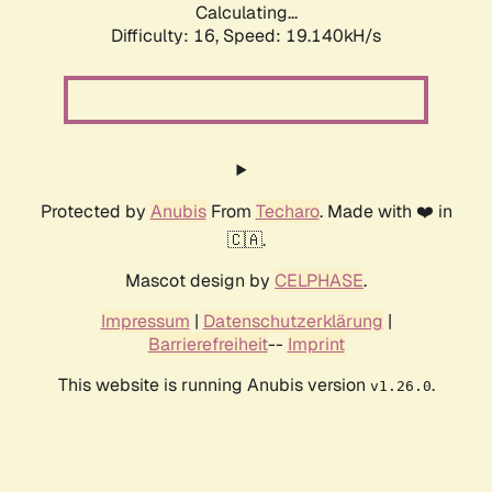
Calculating...
Difficulty: 16,
Speed: 19.140kH/s
Protected by
Anubis
From
Techaro
. Made with ❤️ in
🇨🇦.
Mascot design by
CELPHASE
.
Impressum
|
Datenschutzerklärung
|
Barrierefreiheit
--
Imprint
This website is running Anubis version
.
v1.26.0