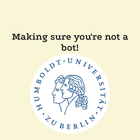
Making sure you're not a
bot!