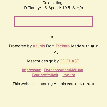
Calculating...
Difficulty: 16,
Speed: 19.513kH/s
Protected by
Anubis
From
Techaro
. Made with ❤️ in
🇨🇦.
Mascot design by
CELPHASE
.
Impressum
|
Datenschutzerklärung
|
Barrierefreiheit
--
Imprint
This website is running Anubis version
.
v1.26.0