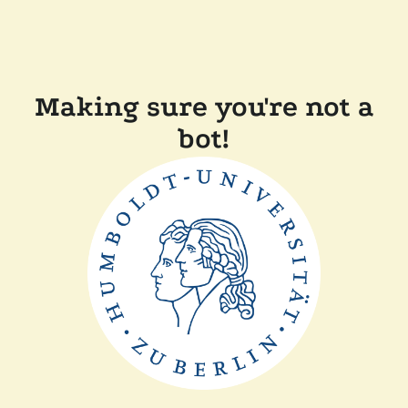
Making sure you're not a
bot!