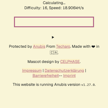
Calculating...
Difficulty: 16,
Speed: 18.906kH/s
Protected by
Anubis
From
Techaro
. Made with ❤️ in
🇨🇦.
Mascot design by
CELPHASE
.
Impressum
|
Datenschutzerklärung
|
Barrierefreiheit
--
Imprint
This website is running Anubis version
.
v1.27.0