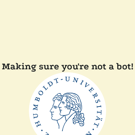
Making sure you're not a bot!