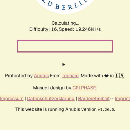
Calculating...
Difficulty: 16,
Speed: 19.246kH/s
Protected by
Anubis
From
Techaro
. Made with ❤️ in 🇨🇦.
Mascot design by
CELPHASE
.
Impressum
|
Datenschutzerklärung
|
Barrierefreiheit
--
Imprint
This website is running Anubis version
.
v1.26.0