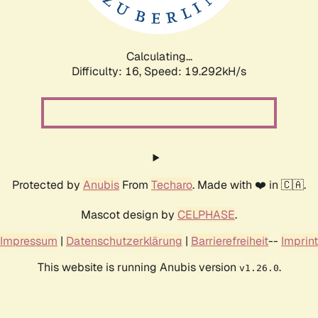
Calculating...
Difficulty: 16,
Speed: 19.292kH/s
Protected by
Anubis
From
Techaro
. Made with ❤️ in 🇨🇦.
Mascot design by
CELPHASE
.
Impressum
|
Datenschutzerklärung
|
Barrierefreiheit
--
Imprint
This website is running Anubis version
.
v1.26.0