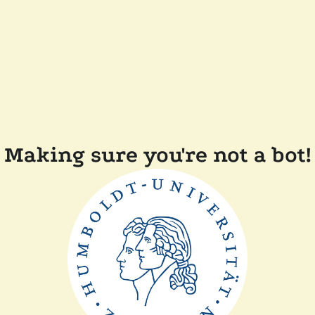
Making sure you're not a bot!