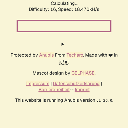
Calculating...
Difficulty: 16,
Speed: 18.470kH/s
Protected by
Anubis
From
Techaro
. Made with ❤️ in
🇨🇦.
Mascot design by
CELPHASE
.
Impressum
|
Datenschutzerklärung
|
Barrierefreiheit
--
Imprint
This website is running Anubis version
.
v1.26.0