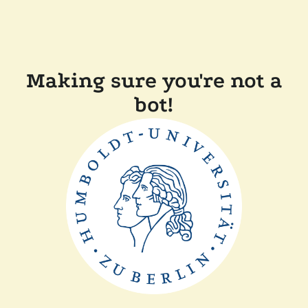
Making sure you're not a
bot!