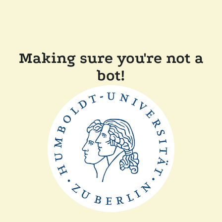
Making sure you're not a
bot!