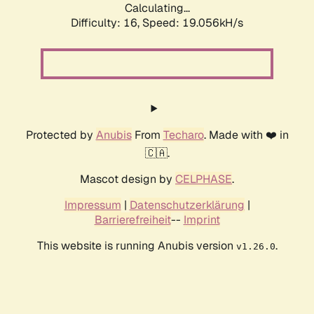
Calculating...
Difficulty: 16,
Speed: 19.056kH/s
Protected by
Anubis
From
Techaro
. Made with ❤️ in
🇨🇦.
Mascot design by
CELPHASE
.
Impressum
|
Datenschutzerklärung
|
Barrierefreiheit
--
Imprint
This website is running Anubis version
.
v1.26.0