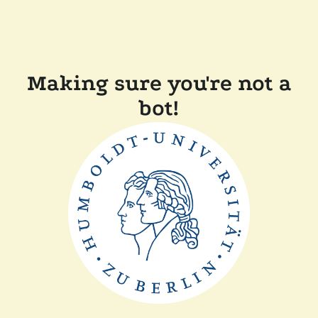
Making sure you're not a
bot!