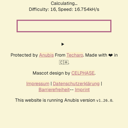
Calculating...
Difficulty: 16,
Speed: 19.274kH/s
Protected by
Anubis
From
Techaro
. Made with ❤️ in
🇨🇦.
Mascot design by
CELPHASE
.
Impressum
|
Datenschutzerklärung
|
Barrierefreiheit
--
Imprint
This website is running Anubis version
.
v1.26.0