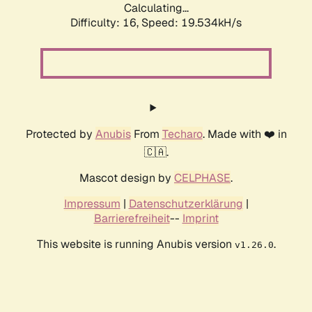
Calculating...
Difficulty: 16,
Speed: 19.534kH/s
Protected by
Anubis
From
Techaro
. Made with ❤️ in
🇨🇦.
Mascot design by
CELPHASE
.
Impressum
|
Datenschutzerklärung
|
Barrierefreiheit
--
Imprint
This website is running Anubis version
.
v1.26.0