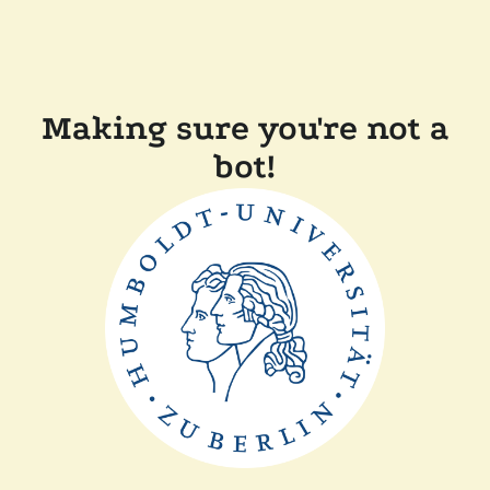
Making sure you're not a
bot!