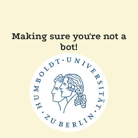
Making sure you're not a
bot!