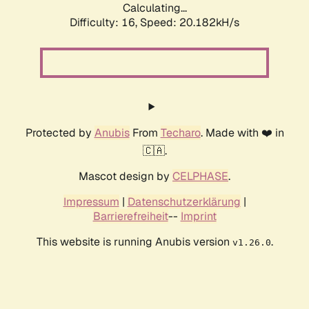
Calculating...
Difficulty: 16,
Speed: 20.182kH/s
Protected by
Anubis
From
Techaro
. Made with ❤️ in
🇨🇦.
Mascot design by
CELPHASE
.
Impressum
|
Datenschutzerklärung
|
Barrierefreiheit
--
Imprint
This website is running Anubis version
.
v1.26.0