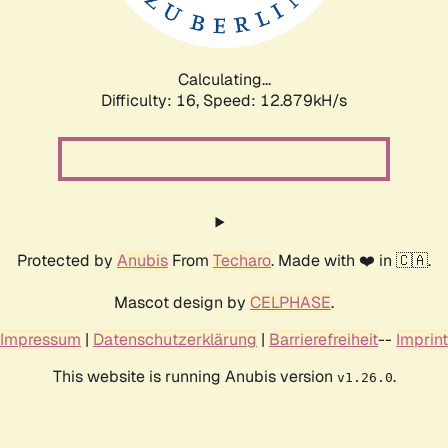
Calculating...
Difficulty: 16,
Speed: 16.049kH/s
Protected by
Anubis
From
Techaro
. Made with ❤️ in 🇨🇦.
Mascot design by
CELPHASE
.
Impressum
|
Datenschutzerklärung
|
Barrierefreiheit
--
Imprint
This website is running Anubis version
.
v1.26.0