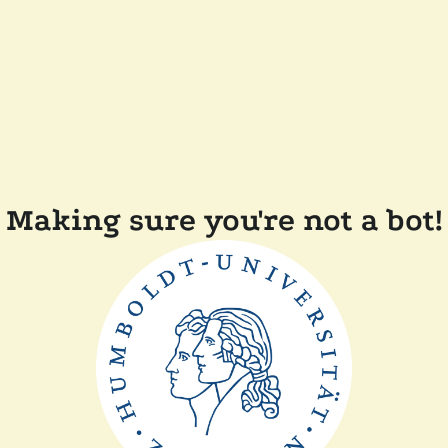
Making sure you're not a bot!