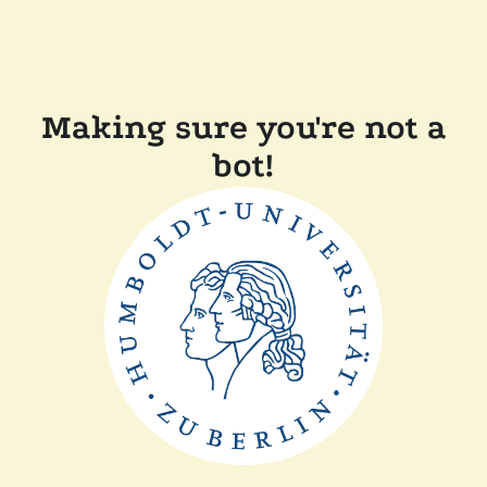
Making sure you're not a
bot!