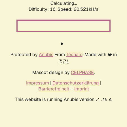
Calculating...
Difficulty: 16,
Speed: 20.521kH/s
Protected by
Anubis
From
Techaro
. Made with ❤️ in
🇨🇦.
Mascot design by
CELPHASE
.
Impressum
|
Datenschutzerklärung
|
Barrierefreiheit
--
Imprint
This website is running Anubis version
.
v1.26.0