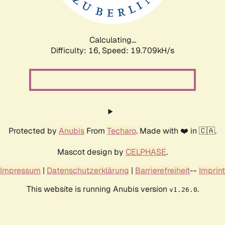
Calculating...
Difficulty: 16,
Speed: 19.709kH/s
Protected by
Anubis
From
Techaro
. Made with ❤️ in 🇨🇦.
Mascot design by
CELPHASE
.
Impressum
|
Datenschutzerklärung
|
Barrierefreiheit
--
Imprint
This website is running Anubis version
.
v1.26.0