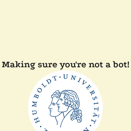
Making sure you're not a bot!