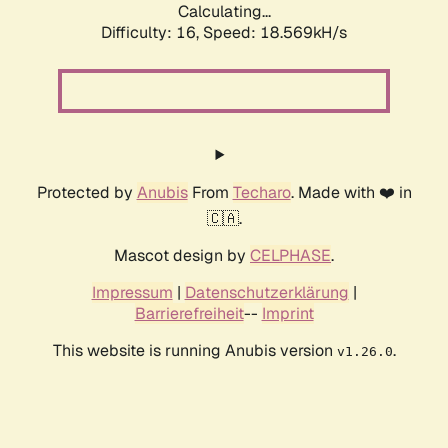
Calculating...
Difficulty: 16,
Speed: 18.569kH/s
Protected by
Anubis
From
Techaro
. Made with ❤️ in
🇨🇦.
Mascot design by
CELPHASE
.
Impressum
|
Datenschutzerklärung
|
Barrierefreiheit
--
Imprint
This website is running Anubis version
.
v1.26.0