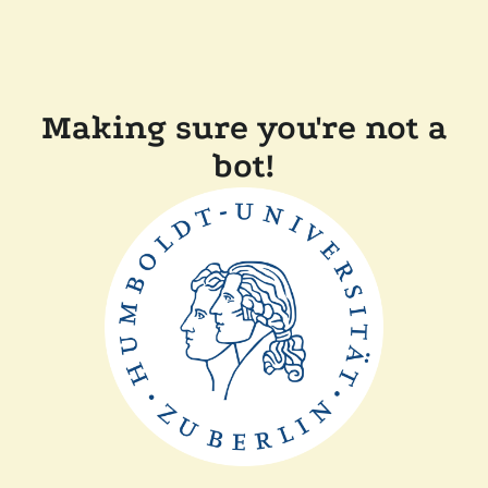
Making sure you're not a
bot!