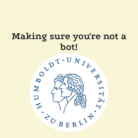
Making sure you're not a
bot!