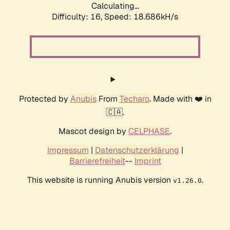
Calculating...
Difficulty: 16,
Speed: 18.686kH/s
Protected by
Anubis
From
Techaro
. Made with ❤️ in
🇨🇦.
Mascot design by
CELPHASE
.
Impressum
|
Datenschutzerklärung
|
Barrierefreiheit
--
Imprint
This website is running Anubis version
.
v1.26.0