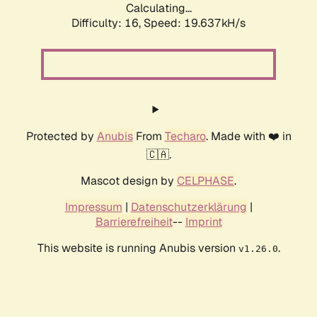
Calculating...
Difficulty: 16,
Speed: 19.637kH/s
Protected by
Anubis
From
Techaro
. Made with ❤️ in
🇨🇦.
Mascot design by
CELPHASE
.
Impressum
|
Datenschutzerklärung
|
Barrierefreiheit
--
Imprint
This website is running Anubis version
.
v1.26.0