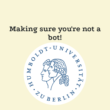
Making sure you're not a
bot!