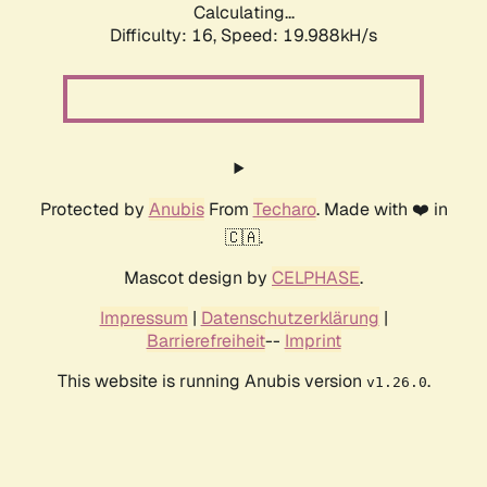
Calculating...
Difficulty: 16,
Speed: 19.988kH/s
Protected by
Anubis
From
Techaro
. Made with ❤️ in
🇨🇦.
Mascot design by
CELPHASE
.
Impressum
|
Datenschutzerklärung
|
Barrierefreiheit
--
Imprint
This website is running Anubis version
.
v1.26.0