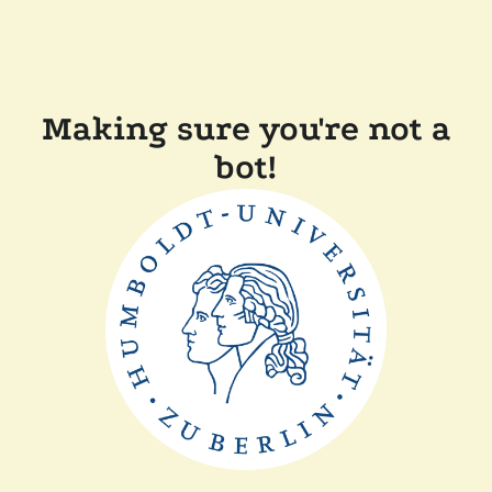
Making sure you're not a
bot!