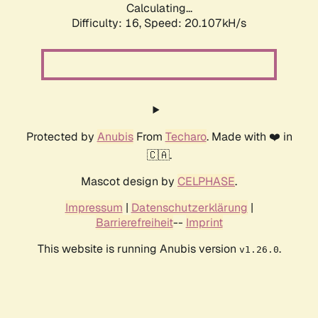
Calculating...
Difficulty: 16,
Speed: 20.107kH/s
Protected by
Anubis
From
Techaro
. Made with ❤️ in
🇨🇦.
Mascot design by
CELPHASE
.
Impressum
|
Datenschutzerklärung
|
Barrierefreiheit
--
Imprint
This website is running Anubis version
.
v1.26.0