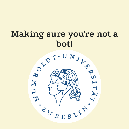
Making sure you're not a
bot!