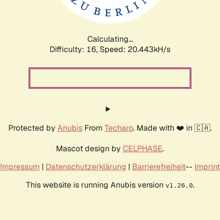
Calculating...
Difficulty: 16,
Speed: 21.160kH/s
Protected by
Anubis
From
Techaro
. Made with ❤️ in 🇨🇦.
Mascot design by
CELPHASE
.
Impressum
|
Datenschutzerklärung
|
Barrierefreiheit
--
Imprint
This website is running Anubis version
.
v1.26.0