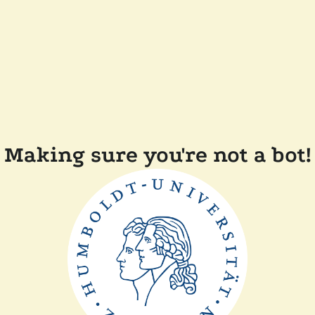
Making sure you're not a bot!