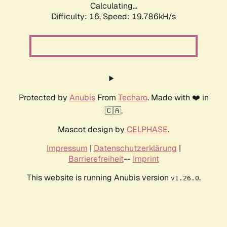
Calculating...
Difficulty: 16,
Speed: 19.786kH/s
Protected by
Anubis
From
Techaro
. Made with ❤️ in
🇨🇦.
Mascot design by
CELPHASE
.
Impressum
|
Datenschutzerklärung
|
Barrierefreiheit
--
Imprint
This website is running Anubis version
.
v1.26.0