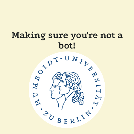
Making sure you're not a
bot!