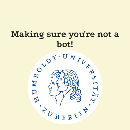
Making sure you're not a
bot!