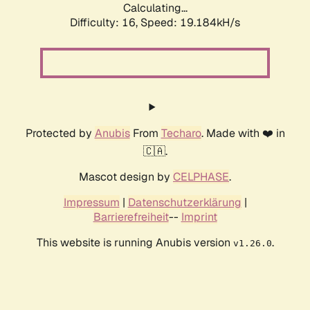
Calculating...
Difficulty: 16,
Speed: 19.184kH/s
Protected by
Anubis
From
Techaro
. Made with ❤️ in
🇨🇦.
Mascot design by
CELPHASE
.
Impressum
|
Datenschutzerklärung
|
Barrierefreiheit
--
Imprint
This website is running Anubis version
.
v1.26.0