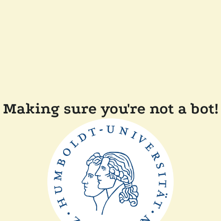
Making sure you're not a bot!