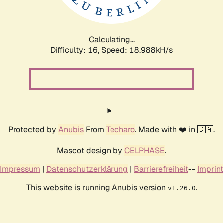
Calculating...
Difficulty: 16,
Speed: 18.988kH/s
Protected by
Anubis
From
Techaro
. Made with ❤️ in 🇨🇦.
Mascot design by
CELPHASE
.
Impressum
|
Datenschutzerklärung
|
Barrierefreiheit
--
Imprint
This website is running Anubis version
.
v1.26.0