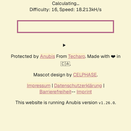
Calculating...
Difficulty: 16,
Speed: 18.213kH/s
Protected by
Anubis
From
Techaro
. Made with ❤️ in
🇨🇦.
Mascot design by
CELPHASE
.
Impressum
|
Datenschutzerklärung
|
Barrierefreiheit
--
Imprint
This website is running Anubis version
.
v1.26.0