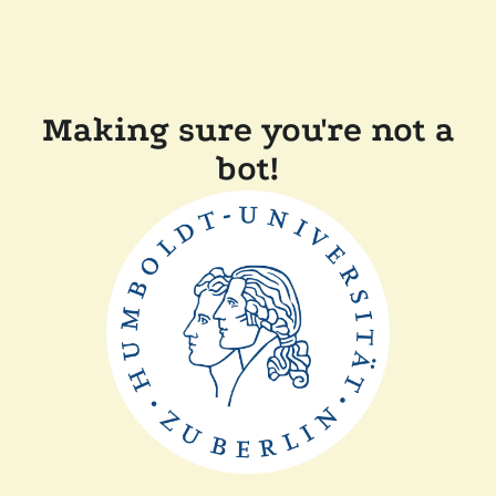
Making sure you're not a
bot!