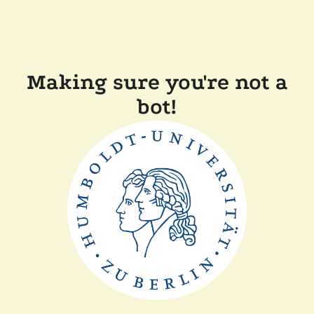
Making sure you're not a
bot!