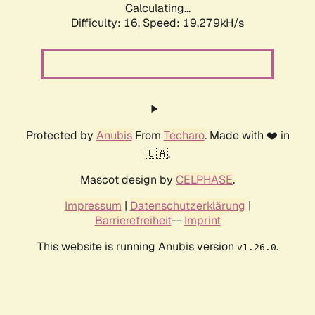
Calculating...
Difficulty: 16,
Speed: 19.279kH/s
Protected by
Anubis
From
Techaro
. Made with ❤️ in
🇨🇦.
Mascot design by
CELPHASE
.
Impressum
|
Datenschutzerklärung
|
Barrierefreiheit
--
Imprint
This website is running Anubis version
.
v1.26.0