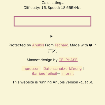
Calculating...
Difficulty: 16,
Speed: 18.655kH/s
Protected by
Anubis
From
Techaro
. Made with ❤️ in
🇨🇦.
Mascot design by
CELPHASE
.
Impressum
|
Datenschutzerklärung
|
Barrierefreiheit
--
Imprint
This website is running Anubis version
.
v1.26.0