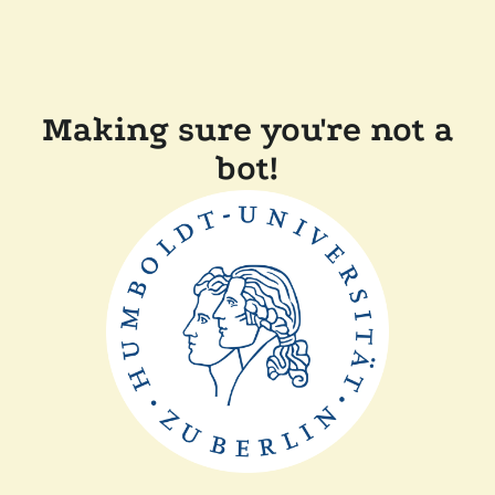
Making sure you're not a
bot!