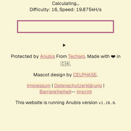
Calculating...
Difficulty: 16,
Speed: 19.875kH/s
Protected by
Anubis
From
Techaro
. Made with ❤️ in
🇨🇦.
Mascot design by
CELPHASE
.
Impressum
|
Datenschutzerklärung
|
Barrierefreiheit
--
Imprint
This website is running Anubis version
.
v1.26.0