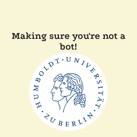
Making sure you're not a
bot!