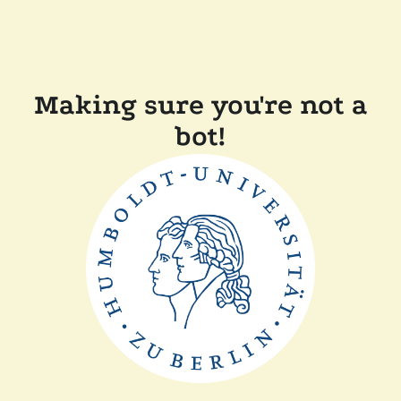
Making sure you're not a
bot!