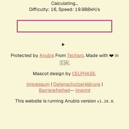
Calculating...
Difficulty: 16,
Speed: 19.988kH/s
Protected by
Anubis
From
Techaro
. Made with ❤️ in
🇨🇦.
Mascot design by
CELPHASE
.
Impressum
|
Datenschutzerklärung
|
Barrierefreiheit
--
Imprint
This website is running Anubis version
.
v1.26.0