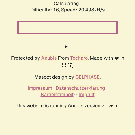
Calculating...
Difficulty: 16,
Speed: 20.498kH/s
Protected by
Anubis
From
Techaro
. Made with ❤️ in
🇨🇦.
Mascot design by
CELPHASE
.
Impressum
|
Datenschutzerklärung
|
Barrierefreiheit
--
Imprint
This website is running Anubis version
.
v1.26.0