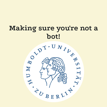
Making sure you're not a
bot!