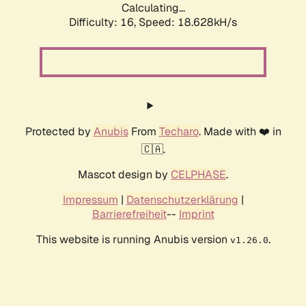
Calculating...
Difficulty: 16,
Speed: 18.628kH/s
Protected by
Anubis
From
Techaro
. Made with ❤️ in
🇨🇦.
Mascot design by
CELPHASE
.
Impressum
|
Datenschutzerklärung
|
Barrierefreiheit
--
Imprint
This website is running Anubis version
.
v1.26.0