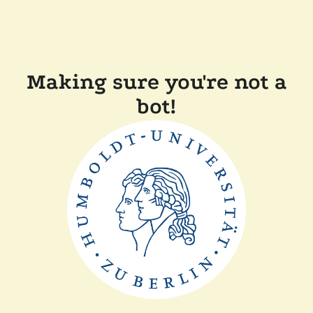
Making sure you're not a
bot!