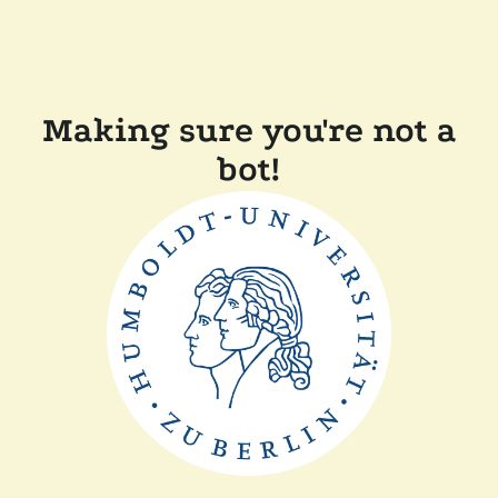
Making sure you're not a
bot!