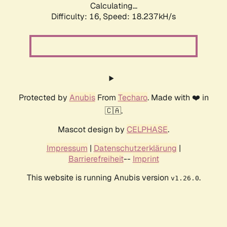
Calculating...
Difficulty: 16,
Speed: 18.237kH/s
Protected by
Anubis
From
Techaro
. Made with ❤️ in
🇨🇦.
Mascot design by
CELPHASE
.
Impressum
|
Datenschutzerklärung
|
Barrierefreiheit
--
Imprint
This website is running Anubis version
.
v1.26.0