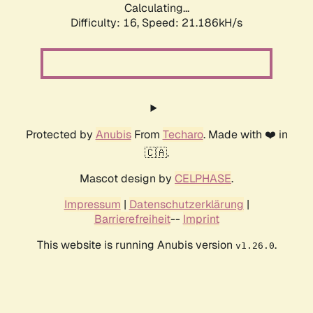
Calculating...
Difficulty: 16,
Speed: 21.186kH/s
Protected by
Anubis
From
Techaro
. Made with ❤️ in
🇨🇦.
Mascot design by
CELPHASE
.
Impressum
|
Datenschutzerklärung
|
Barrierefreiheit
--
Imprint
This website is running Anubis version
.
v1.26.0