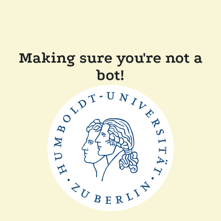
Making sure you're not a
bot!