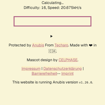
Calculating...
Difficulty: 16,
Speed: 20.675kH/s
Protected by
Anubis
From
Techaro
. Made with ❤️ in
🇨🇦.
Mascot design by
CELPHASE
.
Impressum
|
Datenschutzerklärung
|
Barrierefreiheit
--
Imprint
This website is running Anubis version
.
v1.26.0