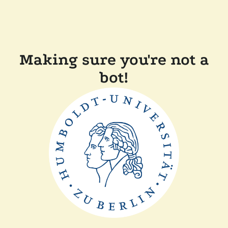
Making sure you're not a
bot!