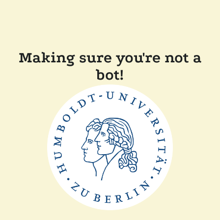
Making sure you're not a
bot!