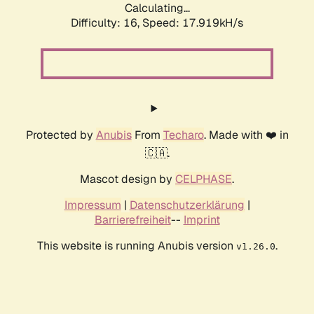
Calculating...
Difficulty: 16,
Speed: 17.919kH/s
Protected by
Anubis
From
Techaro
. Made with ❤️ in
🇨🇦.
Mascot design by
CELPHASE
.
Impressum
|
Datenschutzerklärung
|
Barrierefreiheit
--
Imprint
This website is running Anubis version
.
v1.26.0