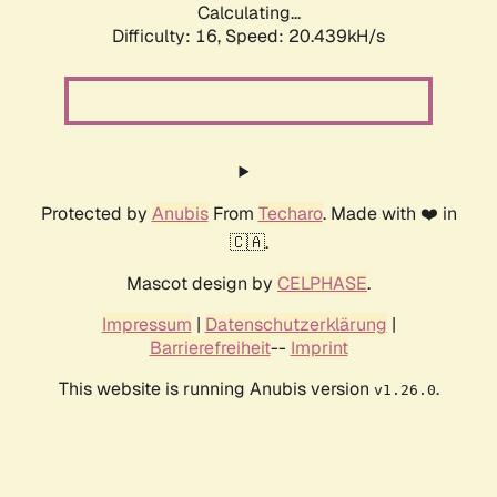
Calculating...
Difficulty: 16,
Speed: 20.439kH/s
Protected by
Anubis
From
Techaro
. Made with ❤️ in
🇨🇦.
Mascot design by
CELPHASE
.
Impressum
|
Datenschutzerklärung
|
Barrierefreiheit
--
Imprint
This website is running Anubis version
.
v1.26.0