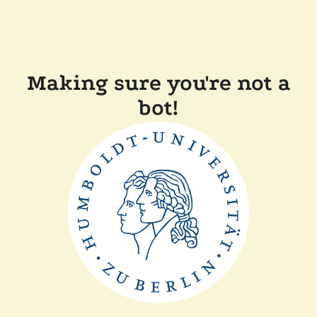
Making sure you're not a
bot!