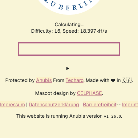
Calculating...
Difficulty: 16,
Speed: 18.397kH/s
Protected by
Anubis
From
Techaro
. Made with ❤️ in 🇨🇦.
Mascot design by
CELPHASE
.
Impressum
|
Datenschutzerklärung
|
Barrierefreiheit
--
Imprint
This website is running Anubis version
.
v1.26.0