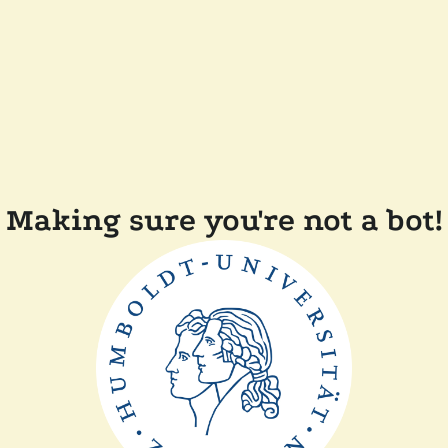
Making sure you're not a bot!