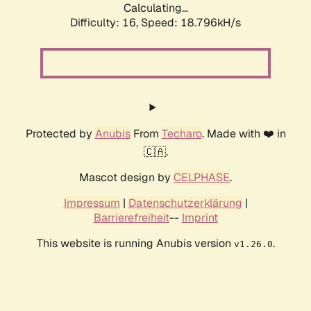
Calculating...
Difficulty: 16,
Speed: 18.796kH/s
Protected by
Anubis
From
Techaro
. Made with ❤️ in
🇨🇦.
Mascot design by
CELPHASE
.
Impressum
|
Datenschutzerklärung
|
Barrierefreiheit
--
Imprint
This website is running Anubis version
.
v1.26.0