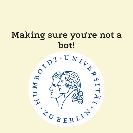
Making sure you're not a
bot!